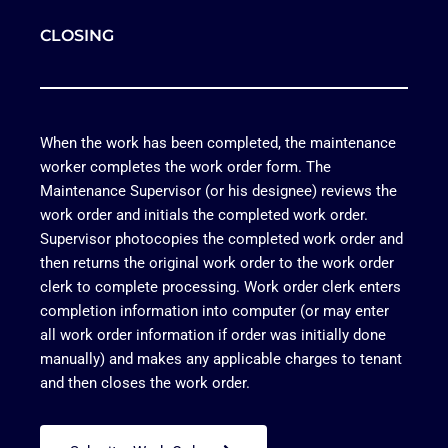
CLOSING
When the work has been completed, the maintenance
worker completes the work order form. The
Maintenance Supervisor (or his designee) reviews the
work order and initials the completed work order.
Supervisor photocopies the completed work order and
then returns the original work order to the work order
clerk to complete processing. Work order clerk enters
completion information into computer (or may enter
all work order information if order was initially done
manually) and makes any applicable charges to tenant
and then closes the work order.