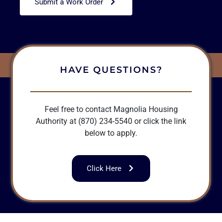
Submit a Work Order
HAVE QUESTIONS?
Feel free to contact Magnolia Housing
Authority at (870) 234-5540 or click the link
below to apply.
Click Here