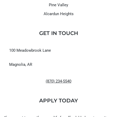
Pine Valley
Alcardun Heights
GET IN TOUCH
100 Meadowbrook Lane
Magnolia, AR
(870) 234-5540
APPLY TODAY