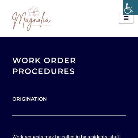
Skip
to
content
WORK ORDER
PROCEDURES
ORIGINATION
Work requests may be called in by residents, staff,