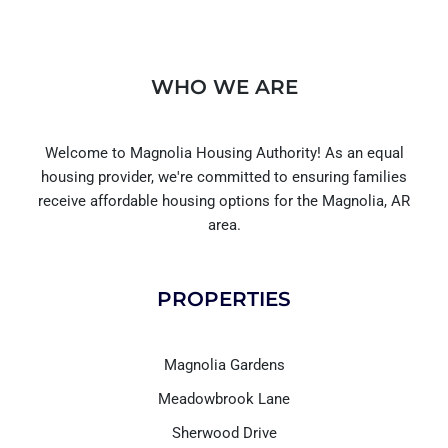
WHO WE ARE
Welcome to Magnolia Housing Authority! As an equal
housing provider, we're committed to ensuring families
receive affordable housing options for the Magnolia, AR
area.
PROPERTIES
Magnolia Gardens
Meadowbrook Lane
Sherwood Drive