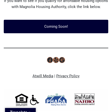
If you want to see if you qualify for affordable housing options
with Magnolia Housing Authority, click the link below.
Coming Soon!
Atwill Media
|
Privacy Policy