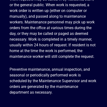
or the general public. When work is requested, a
work order is written up (either on computer or
manually), and passed along to maintenance
workers. Maintenance personnel may pick up work
orders from the office at various times during the
day, or they may be called or paged as deemed
necessary. Work is completed in a timely manner,
usually within 24 hours of request. If resident is not
home at the time the work is performed, the
maintenance worker will still complete the request.
Preventive maintenance, annual inspection, and
seasonal or periodically performed work is
scheduled by the Maintenance Supervisor and work
orders are generated by the maintenance
department as necessary.