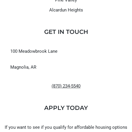
Alcardun Heights
GET IN TOUCH
100 Meadowbrook Lane
Magnolia, AR
(870) 234-5540
APPLY TODAY
If you want to see if you qualify for affordable housing options