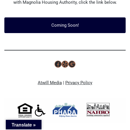
with Magnolia Housing Authority, click the link below.
Coming Soon!
Atwill Media
|
Privacy Policy
Translate »