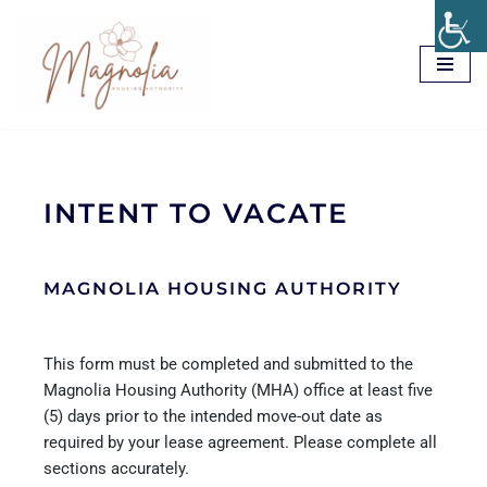
Skip
to
content
INTENT TO VACATE
MAGNOLIA HOUSING AUTHORITY
This form must be completed and submitted to the
Magnolia Housing Authority (MHA) office at least five
(5) days prior to the intended move-out date as
required by your lease agreement. Please complete all
sections accurately.