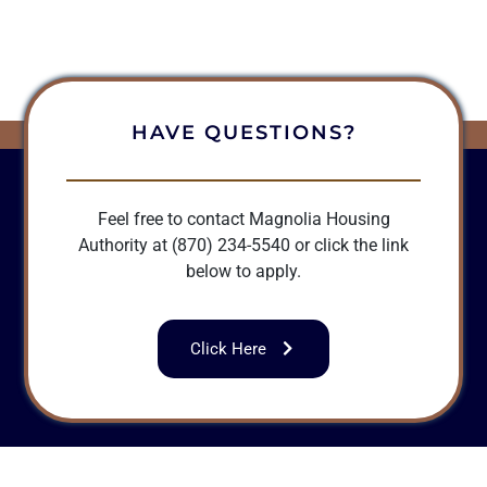
HAVE QUESTIONS?
Feel free to contact Magnolia Housing
Authority at (870) 234-5540 or click the link
below to apply.
Click Here