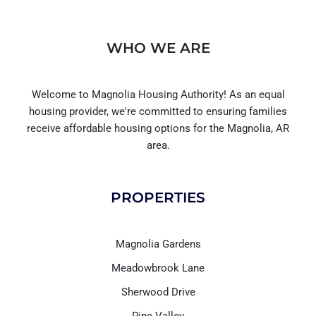
WHO WE ARE
Welcome to Magnolia Housing Authority! As an equal
housing provider, we're committed to ensuring families
receive affordable housing options for the Magnolia, AR
area.
PROPERTIES
Magnolia Gardens
Meadowbrook Lane
Sherwood Drive
Pine Valley