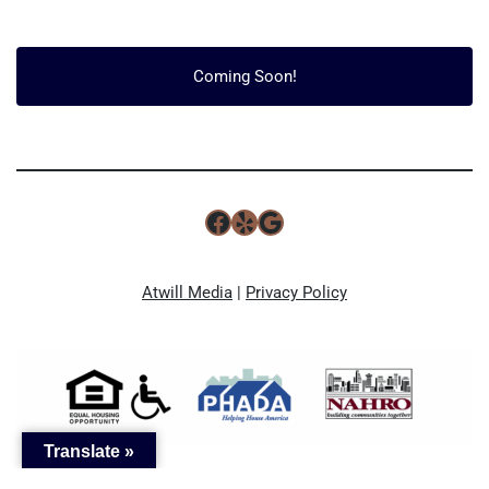
Coming Soon!
Atwill Media
|
Privacy Policy
Translate »
Optimized by Seraphinite Accelerator