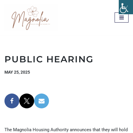
Skip
to
content
PUBLIC HEARING
MAY 25, 2025
The Magnolia Housing Authority announces that they will hold