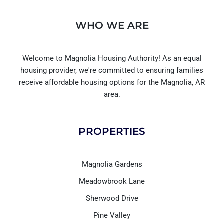
WHO WE ARE
Welcome to Magnolia Housing Authority! As an equal
housing provider, we're committed to ensuring families
receive affordable housing options for the Magnolia, AR
area.
PROPERTIES
Magnolia Gardens
Meadowbrook Lane
Sherwood Drive
Pine Valley