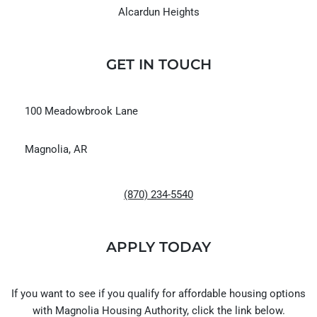
Alcardun Heights
GET IN TOUCH
100 Meadowbrook Lane
Magnolia, AR
(870) 234-5540
APPLY TODAY
If you want to see if you qualify for affordable housing options
with Magnolia Housing Authority, click the link below.