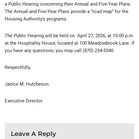
a Public Hearing concerning their Annual and Five-Year Plans.
The Annual and Five-Year Plans provide a “road map” for the
Housing Authority’s programs.
The Public Hearing will be held on April 27, 2026, at 10:00 p.m.
at the Hospitality House, located at 100 Meadowbrook Lane. If
you have any questions, you may call (870) 234-5540.
Respectfully,
Janice M. Hutcheson
Executive Director
Leave A Reply