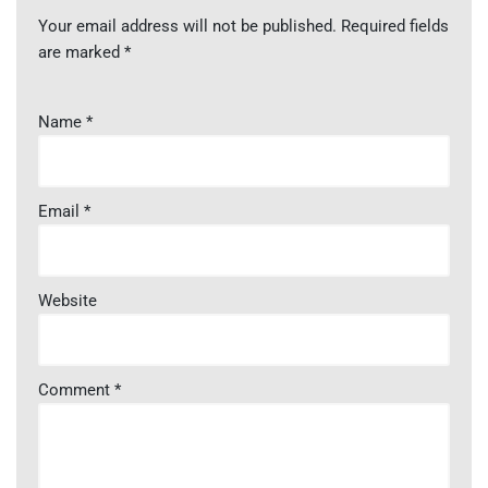
Your email address will not be published.
Required fields
are marked
*
Name
*
Email
*
Website
Comment
*