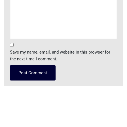
Save my name, email, and website in this browser for
the next time I comment.