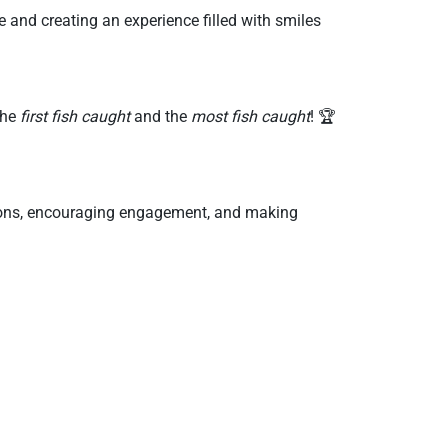
and creating an experience filled with smiles
the
first fish caught
and the
most fish caught
! 🏆
tions, encouraging engagement, and making