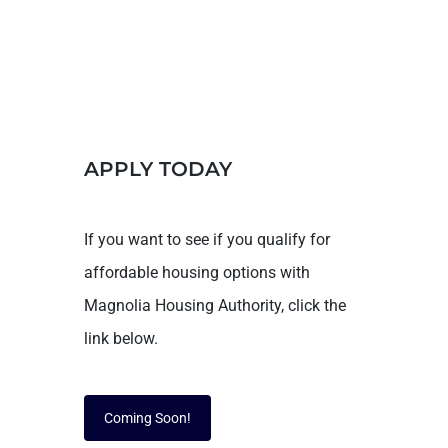
APPLY TODAY
If you want to see if you qualify for
affordable housing options with
Magnolia Housing Authority, click the
link below.
Coming Soon!