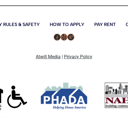
 RULES & SAFETY
HOW TO APPLY
PAY RENT
Atwill Media
|
Privacy Policy