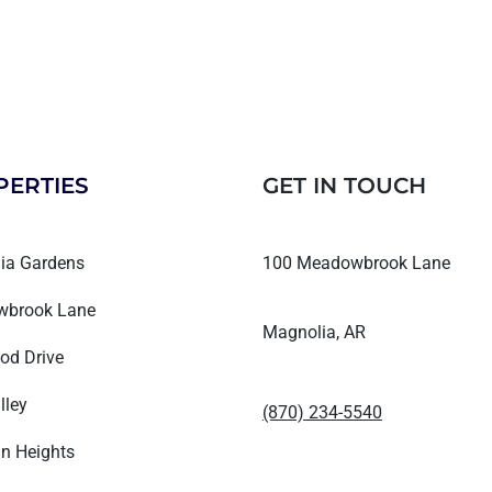
PERTIES
GET IN TOUCH
ia Gardens
100 Meadowbrook Lane
brook Lane
Magnolia, AR
od Drive
lley
(870) 234-5540
n Heights