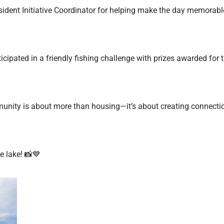
dent Initiative Coordinator for helping make the day memorable 
icipated in a friendly fishing challenge with prizes awarded for 
munity is about more than housing—it’s about creating connec
e lake! 📸💙