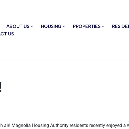
ABOUT US
HOUSING
PROPERTIES
RESIDE
CT US
!
sh air! Magnolia Housing Authority residents recently enjoyed a 