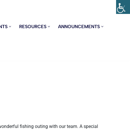
NTS
RESOURCES
ANNOUNCEMENTS
wonderful fishing outing with our team. A special