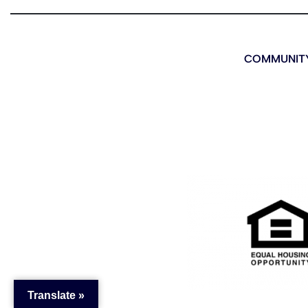
COMMUNITY
Translate »