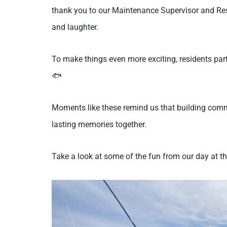
thank you to our Maintenance Supervisor and Resi
and laughter.
To make things even more exciting, residents part
🐟
Moments like these remind us that building com
lasting memories together.
Take a look at some of the fun from our day at th