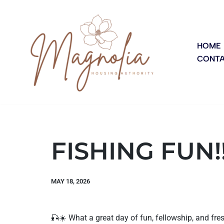
Skip
to
HOME
CONTA
content
FISHING FUN!
MAY 18, 2026
🎣☀️ What a great day of fun, fellowship, and fre