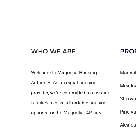
WHO WE ARE
PRO
Welcome to Magnolia Housing
Magnol
Authority! As an equal housing
Meadow
provider, we're committed to ensuring
Sherwo
families receive affordable housing
Pine Va
options for the Magnolia, AR area.
Alcardu