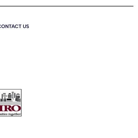
CONTACT US